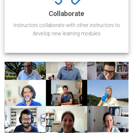
Collaborate
Instructors collaborate with other instructors to
develop new learning modules