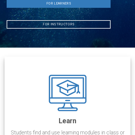
FOR LEARNERS
FOR INSTRUCTORS
Learn
Students find and use learning modules in class or