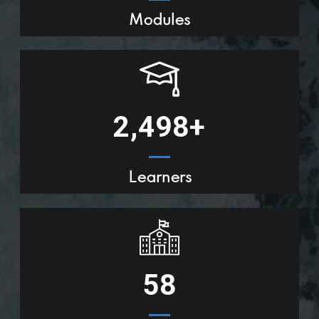
Modules
2,500
+
Learners
58