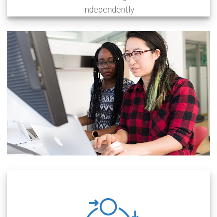
independently