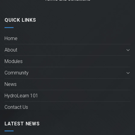
QUICK LINKS
Home
About
Modules
Community
News
HydroLearn 101
Contact Us
LATEST NEWS
New HydroLearn modules for Operational