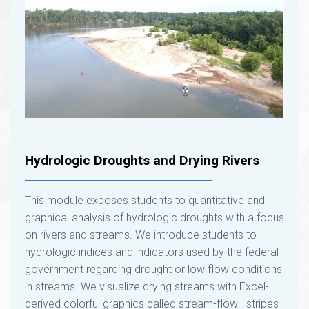
Hydrologic Droughts and Drying Rivers
This module exposes students to quantitative and
graphical analysis of hydrologic droughts with a focus
on rivers and streams. We introduce students to
hydrologic indices and indicators used by the federal
government regarding drought or low flow conditions
in streams. We visualize drying streams with Excel-
derived colorful graphics called stream-flow ​ stripes
and stream-flow “heat maps” of annual and monthly