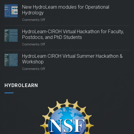
Hydrology
on
Comments Off
New
HydroLearn
HydroLearn-CIROH Virtual Hackathon for Faculty,
modules
Postdocs, and PhD Students
for
on
Comments Off
Operational
HydroLearn-
Hydrology
CIROH
HydroLearn CIROH Virtual Summer Hackathon &
Virtual
Workshop
Hackathon
on
Comments Off
for
HydroLearn
Faculty,
CIROH
Postdocs,
Virtual
HYDROLEARN
and
Summer
PhD
Hackathon
Students
&
Workshop