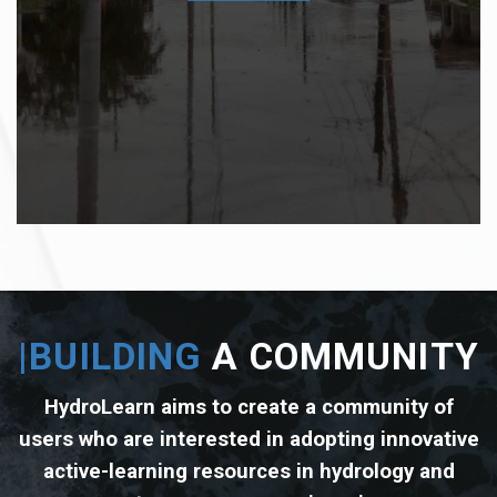
COMPLEX REAL-WORLD
PROBLEMS
|BUILDING
A COMMUNITY
HydroLearn aims to create a community of
users who are interested in adopting innovative
active-learning resources in hydrology and