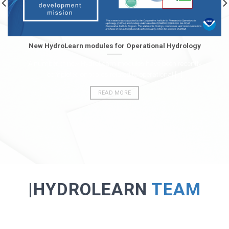
New HydroLearn modules for Operational Hydrology
A number of new HydroLearn modules have been recently
completed on topics related to operational [...]
READ MORE
|HYDROLEARN
TEAM