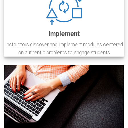
Implement
Instructors discover and implement modules centered
on authentic problems to engage students