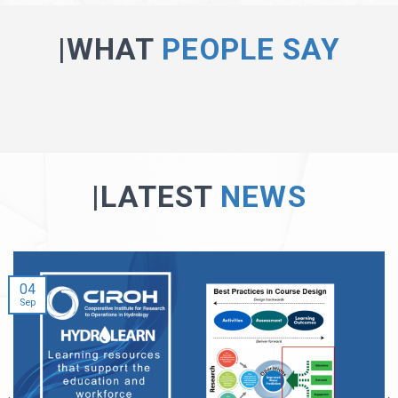
|WHAT
PEOPLE SAY
|LATEST
NEWS
04
Sep