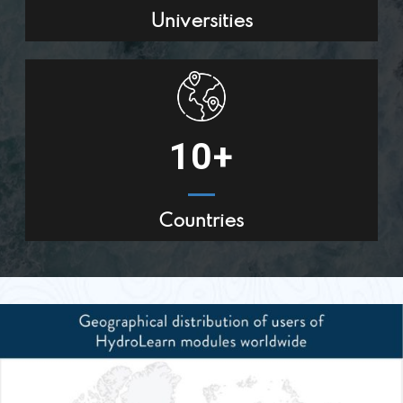
Universities
10
+
Countries