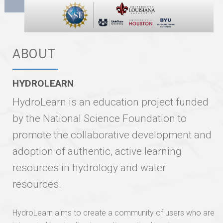
ABOUT
HYDROLEARN
HydroLearn is an education project funded
by the National Science Foundation to
promote the collaborative development and
adoption of authentic, active learning
resources in hydrology and water
resources.
HydroLearn aims to create a community of users who are