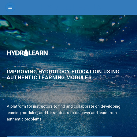
Skip
HYDROLEARN
to
content
IMPROVING HYDROLOGY EDUCATION USING
AUTHENTIC LEARNING MODULES.
A platform for instructors to find and collaborate on developing
learning modules, and for students to discover and learn from
authentic problems.