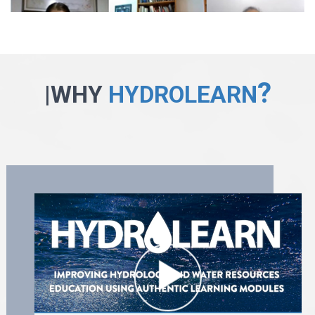
?
|WHY
HYDROLEARN