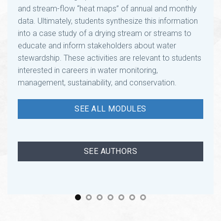
data. Ultimately, students synthesize this information
into a case study of a drying stream or streams to
educate and inform stakeholders about water
stewardship. These activities are relevant to students
interested in careers in water monitoring,
management, sustainability, and conservation.
SEE ALL MODULES
SEE AUTHORS