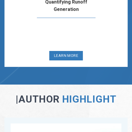
Analysis Of Water Stress Across the United States
This module introduces students to the concept of water
stress through a set of data- and hypothesis-driven learning
activities that…
LEARN MORE
|AUTHOR
HIGHLIGHT