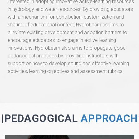
interested in adopting innovative active-learning resources
in hydrology and water resources. By providing educators
with a mechanism for contribution, customization and
sharing of educational content, HydroLearn aspires to
alleviate existing development and adoption barriers to
encourage educators to engage in active-learning
innovations. HydroLearn also aims to propagate good
pedagogical practices by providing instructors with
support on how to develop sound and effective learning
activities, learning onjectives and assessment rubrics.
|PEDAGOGICAL
APPROACH