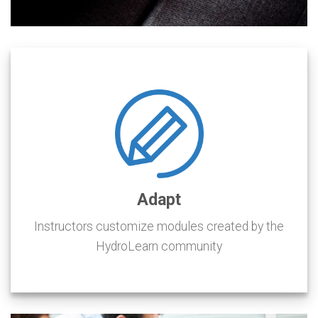
Adapt
Instructors customize modules created by the
HydroLearn community