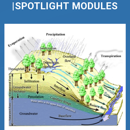
|SPOTLIGHT
MODULES