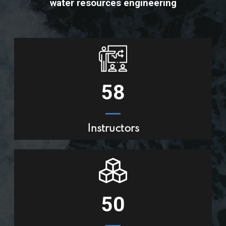
water resources engineering
58
Instructors
50