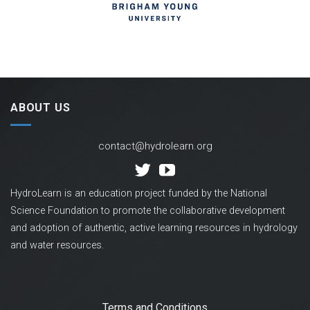
ABOUT US
contact@hydrolearn.org
HydroLearn is an education project funded by the National
Science Foundation to promote the collaborative development
and adoption of authentic, active learning resources in hydrology
and water resources.
Terms and Conditions