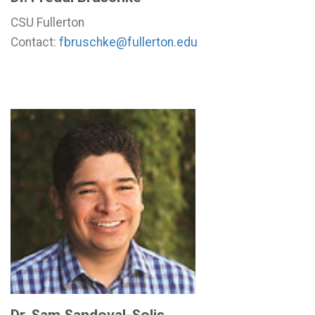
CSU Fullerton
Contact:
fbruschke@fullerton.edu
Dr. Sam Sandoval-Solis