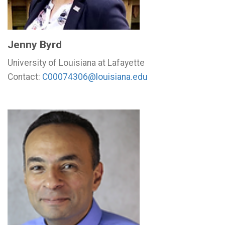
Jenny Byrd
University of Louisiana at Lafayette
Contact:
C00074306@louisiana.edu