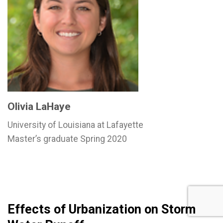
Olivia LaHaye
University of Louisiana at Lafayette
Master’s graduate Spring 2020
Effects of Urbanization on Storm