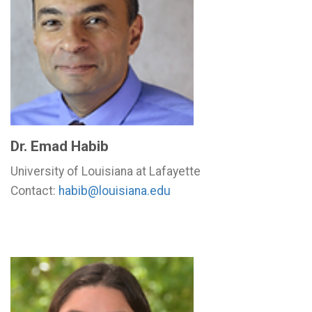
Dr. Emad Habib
University of Louisiana at Lafayette
Contact:
habib@louisiana.edu