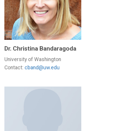
Dr. Christina Bandaragoda
University of Washington
Contact:
cband@uw.edu