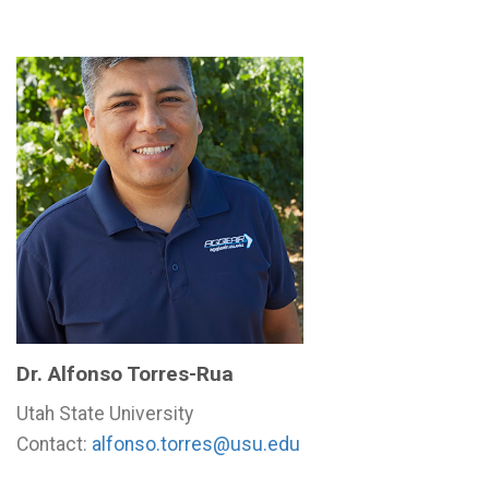
Dr. Alfonso Torres-Rua
Utah State University
Contact:
alfonso.torres@usu.edu