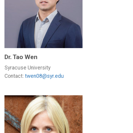
Dr. Tao Wen
Syracuse University
Contact:
twen08@syr.edu