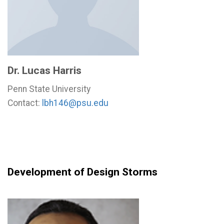
Dr. Lucas Harris
Penn State University
Contact:
lbh146@psu.edu
Development of Design Storms