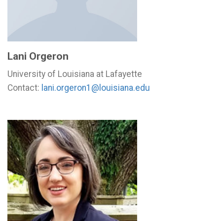
Lani Orgeron
University of Louisiana at Lafayette
Contact:
lani.orgeron1@louisiana.edu