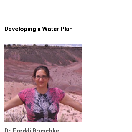
Developing a Water Plan
Dr. Freddi Bruschke