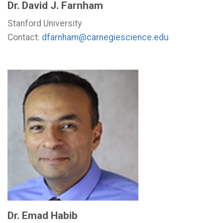
Dr. David J. Farnham
Stanford University
Contact:
dfarnham@carnegiescience.edu
Dr. Emad Habib