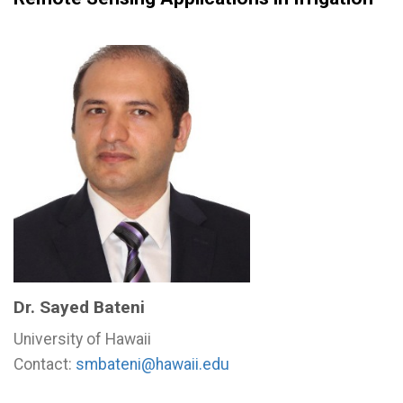
Dr. Sayed Bateni
University of Hawaii
Contact:
smbateni@hawaii.edu