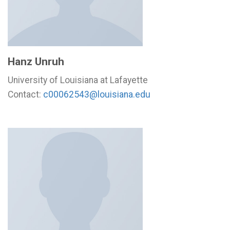
Hanz Unruh
University of Louisiana at Lafayette
Contact:
c00062543@louisiana.edu