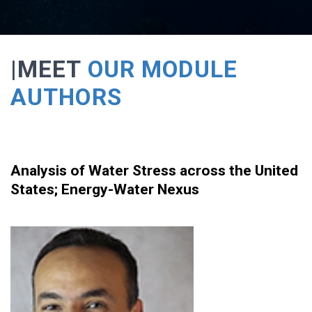
|MEET
OUR MODULE
AUTHORS
Analysis of Water Stress across the United
States
;
Energy-Water Nexus