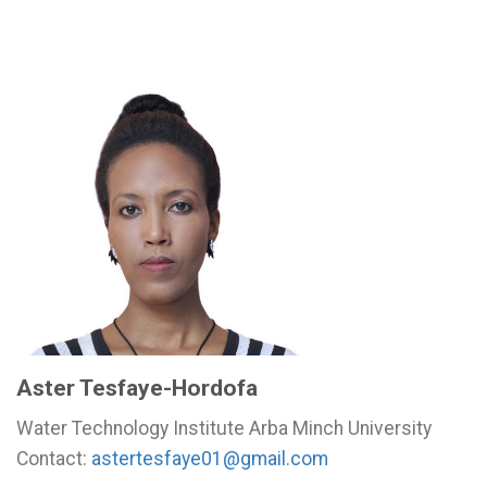
Aster Tesfaye-Hordofa
Water Technology Institute Arba Minch University
Contact:
astertesfaye01@gmail.com