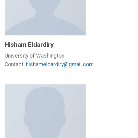
Hisham Eldardiry
University of Washington
Contact:
hishameldardiry@gmail.com