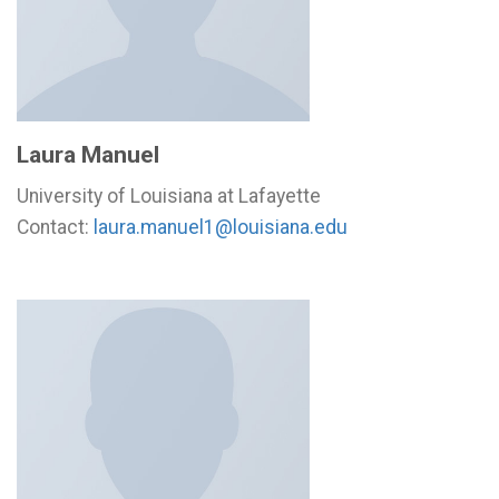
Laura Manuel
University of Louisiana at Lafayette
Contact:
laura.manuel1@louisiana.edu