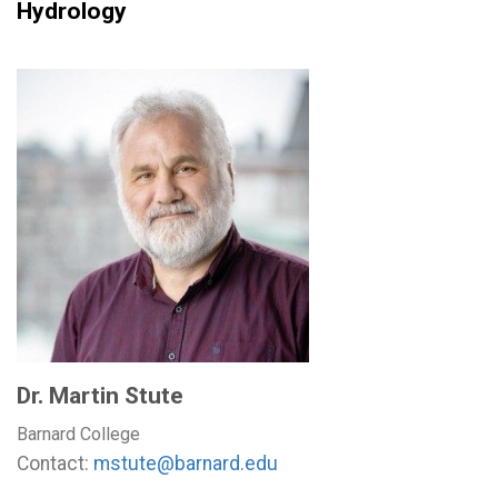
Hydrology
Dr. Martin Stute
Barnard College
Contact:
mstute@barnard.edu