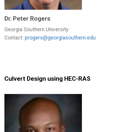
Dr. Peter Rogers
Georgia Southern University
Contact:
progers@georgiasouthern.edu
Culvert Design using HEC-RAS