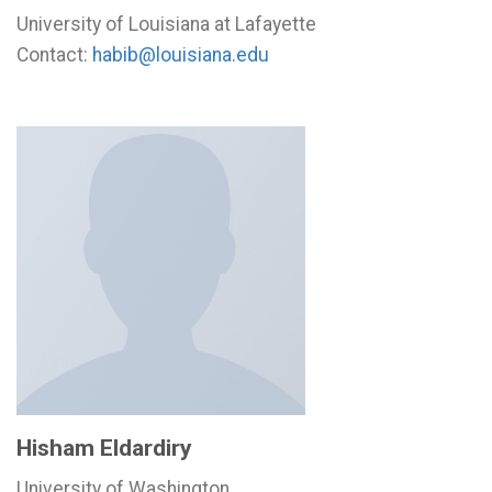
University of Louisiana at Lafayette
Contact:
habib@louisiana.edu
Hisham Eldardiry
University of Washington