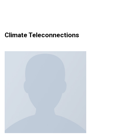
Climate Teleconnections