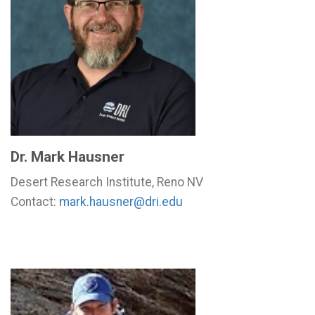
Dr. Mark Hausner
Desert Research Institute, Reno NV
Contact:
mark.hausner@dri.edu