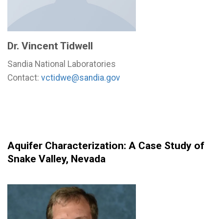
Dr. Vincent Tidwell
Sandia National Laboratories
Contact:
vctidwe@sandia.gov
Aquifer Characterization: A Case Study of
Snake Valley, Nevada