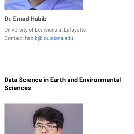
Dr. Emad Habib
University of Louisiana at Lafayette
Contact:
habib@louisiana.edu
Data Science in Earth and Environmental
Sciences