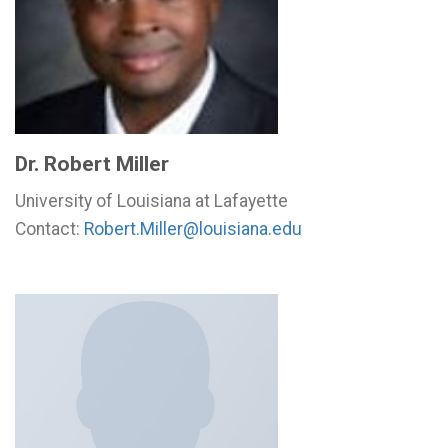
Dr. Robert Miller
University of Louisiana at Lafayette
Contact:
Robert.Miller@louisiana.edu