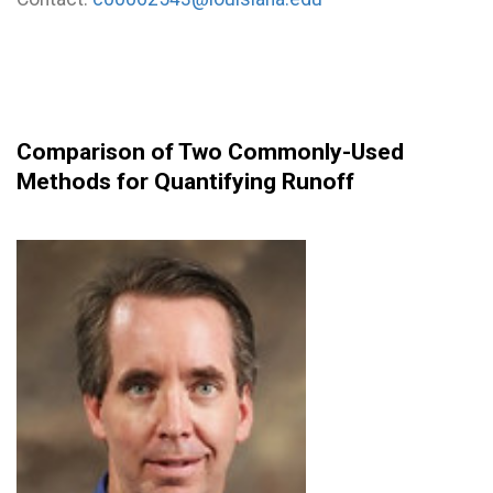
Comparison of Two Commonly-Used
Methods for Quantifying Runoff