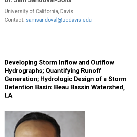
University of California, Davis
Contact:
samsandoval@ucdavis.edu
Developing Storm Inflow and Outflow
Hydrographs
;
Quantifying Runoff
Generation
;
Hydrologic Design of a Storm
Detention Basin: Beau Bassin Watershed,
LA