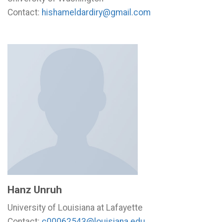
Contact:
hishameldardiry@gmail.com
Hanz Unruh
University of Louisiana at Lafayette
Contact:
c00062543@louisiana.edu