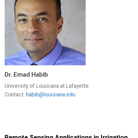
Dr. Emad Habib
University of Louisiana at Lafayette
Contact:
habib@louisiana.edu
Remote Sensing Applications in Irrigation