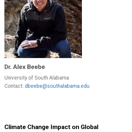
Dr. Alex Beebe
University of South Alabama
Contact:
dbeebe@southalabama.edu
Climate Change Impact on Global