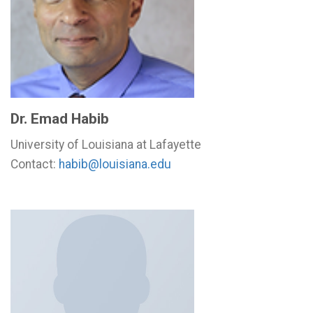
Dr. Emad Habib
University of Louisiana at Lafayette
Contact:
habib@louisiana.edu