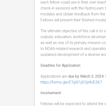
each fellow could use in their own teach
check-in sessions with the HydroLearn te
modules and obtain feedback from the
Fellows will present their finished modu
The ultimate objective of this call is 
outputs, education, workforce developm
as well as one of its primary mission 
to NOAA-related research and operationa
sustained development of a diverse wo
Deadline for Application:
Applications are
due by March 3, 2024
.
https://forms.gle/ETg9i7yEGjt4UEZK7
Involvement:
Fellows will be expected to attend the 