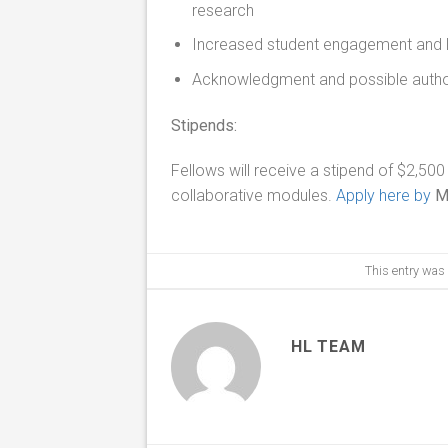
research
Increased student engagement and l
Acknowledgment and possible authors
Stipends:
Fellows will receive a stipend of $2,500
collaborative modules.
Apply here by
M
This entry was
HL TEAM