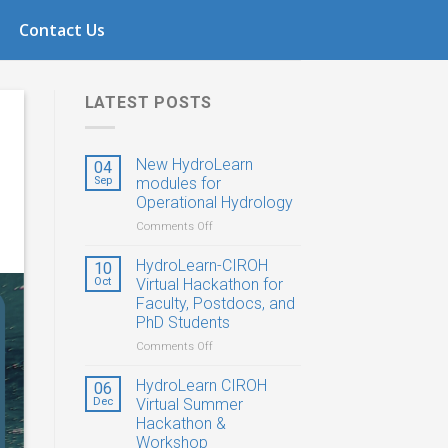
1
Contact Us
LATEST POSTS
New HydroLearn
04
Sep
modules for
Operational Hydrology
on
Comments Off
New
HydroLearn
HydroLearn-CIROH
10
modules
Oct
Virtual Hackathon for
for
Faculty, Postdocs, and
Operational
PhD Students
Hydrology
on
Comments Off
HydroLearn-
CIROH
HydroLearn CIROH
06
Virtual
Dec
Virtual Summer
Hackathon
Hackathon &
for
Workshop
Faculty,