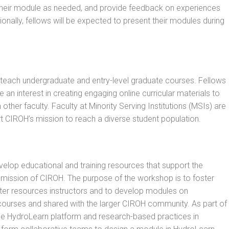
e their module as needed, and provide feedback on experiences
ionally, fellows will be expected to present their modules during
 teach undergraduate and entry-level graduate courses. Fellows
 an interest in creating engaging online curricular materials to
 other faculty. Faculty at Minority Serving Institutions (MSIs) are
t CIROH’s mission to reach a diverse student population.
evelop educational and training resources that support the
ission of CIROH. The purpose of the workshop is to foster
er resources instructors and to develop modules on
courses and shared with the larger CIROH community. As part of
the HydroLearn platform and research-based practices in