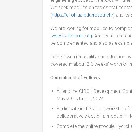
engineering education. Fellows will the
We seek modules on topics that addre
(
https://ciroh.ua.edu/research/
) and its
We are looking for modules to complem
www.hydrolearn.org
.
Applicants are enc
be complemented
and also
as examples
To help with reusability and adoption b
covered in about 2-3 weeks’ worth of i
Commitment of Fellows:
Attend the CIROH Development Confer
May 29 – June 1, 2024
Participate in the virtual workshop 
collaboratively design a module in 
Complete the online module HydroLe