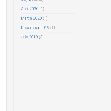
April 2020
(1)
March 2020
(1)
December 2019
(1)
July 2019
(3)