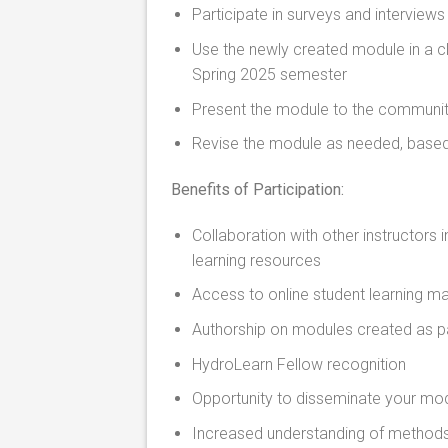
Participate in surveys and interviews
Use the newly created module in a cla
Spring 2025 semester
Present the module to the communit
Revise the module as needed, based
Benefits of Participation:
Collaboration with other instructors
learning resources
Access to online student learning ma
Authorship on modules created as pa
HydroLearn Fellow recognition
Opportunity to disseminate your mod
Increased understanding of methods 