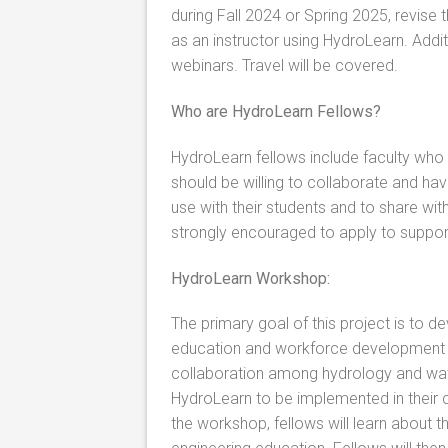
during Fall 2024 or Spring 2025, revis
as an instructor using HydroLearn. Addit
webinars. Travel will be covered.
Who are HydroLearn Fellows?
HydroLearn fellows include faculty who
should be willing to collaborate and have
use with their students and to share with
strongly encouraged to apply to suppor
HydroLearn Workshop:
The primary goal of this project is to d
education and workforce development m
collaboration among hydrology and wat
HydroLearn to be implemented in their 
the workshop, fellows will learn about 