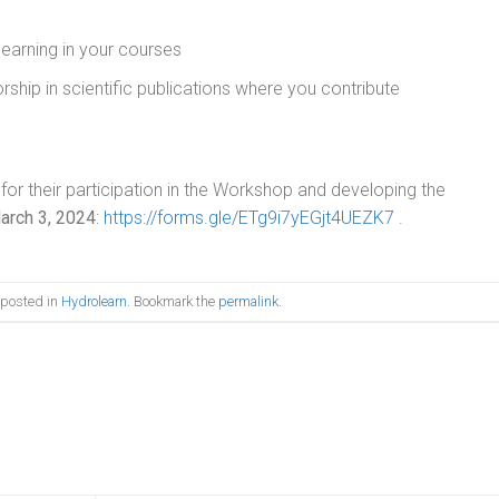
earning in your courses
hip in scientific publications where you contribute
 for their participation in the Workshop and developing the
arch 3, 2024
:
https://forms.gle/ETg9i7yEGjt4UEZK7
.
 posted in
Hydrolearn
. Bookmark the
permalink
.