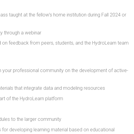
ss taught at the fellow’s home institution during Fall 2024 or
y through a webinar
 on feedback from peers, students, and the HydroLearn team
 in your professional community on the development of active-
terials that integrate data and modeling resources
rt of the HydroLearn platform
ules to the larger community
for developing learning material based on educational