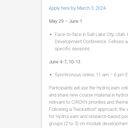
Apply here by March 3, 2024
May 29 – June 1
Face-to-face in Salt Lake City, Utah.
Development Conference. Fellows w
specific sessions.
June 4-7, 10-13
Synchronous online, 11 am – 6 pm 
Participants will use the HydroLearn on
and share new course material in hydro
relevant to CIROH’s priorities and them
Following a “hackathon” approach, the w
for HydroLearn and research-based ped
groups (2 to 3) on module development