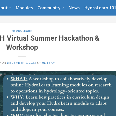
bout
Modules
Community
News
HydroLearn 10
HYDROLEARN
H Virtual Summer Hackathon &
Workshop
D ON
DECEMBER 6, 2023
BY
HL TEAM