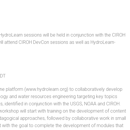
 HydroLearn sessions will be held in conjunction with the CIROH
ill attend CIROH
DevCon
sessions as well as HydroLearn-
EDT
line platform (www.hydrolearn.org) to collaboratively develop
logy and water resources engineering targeting key topics
es, identified in conjunction with the USGS, NOAA and CIROH.
orkshop will start with training on the development of content
agogical approaches, followed by collaborative work in small
 with the goal to complete the development of modules that