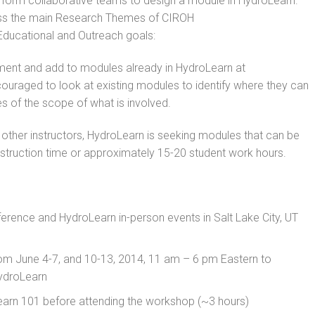
n form collaborative teams to design a module in HydroLearn.
ss the main Research Themes of CIROH
 Educational and Outreach goals:
ent and add to modules already in HydroLearn at
ouraged to look at existing modules to identify where they can
 of the scope of what is involved.
y other instructors, HydroLearn is seeking modules that can be
nstruction time or approximately 15-20 student work hours.
ence and HydroLearn in-person events in Salt Lake City, UT
from June 4-7, and 10-13, 2014, 11 am – 6 pm Eastern to
HydroLearn
arn 101 before attending the workshop (~3 hours)