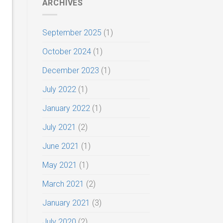
ARCHIVES
September 2025
(1)
October 2024
(1)
December 2023
(1)
July 2022
(1)
January 2022
(1)
July 2021
(2)
June 2021
(1)
May 2021
(1)
March 2021
(2)
January 2021
(3)
July 2020
(2)