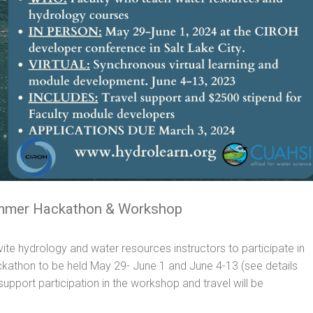
ummer Hackathon & Workshop
ite hydrology and water resources instructors to participate in
thon to be held May 29- June 1 and June 4-13 (see details
upport participation in the workshop and travel will be