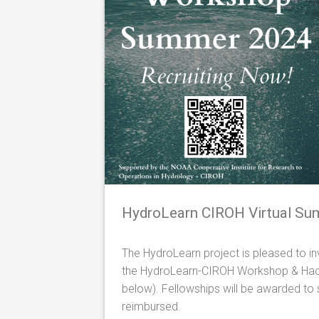
HydroLearn
CIROH
Virtual S
The HydroLearn project is pleased to inv
the HydroLearn-CIROH Workshop & Hacka
below). Fellowships will be awarded to s
reimbursed.