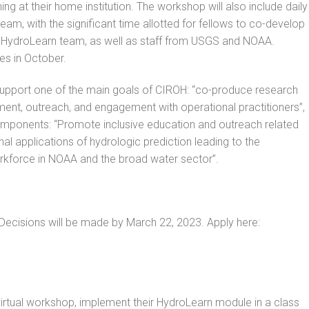
ing at their home institution. The workshop will also include daily
am, with the significant time allotted for fellows to co-develop
 HydroLearn team, as well as staff from USGS and NOAA.
les in October.
to support one of the main goals of CIROH: “co-produce research
ent, outreach, and engagement with operational practitioners”,
components: “Promote inclusive education and outreach related
l applications of hydrologic prediction leading to the
rkforce in NOAA and the broad water sector”.
 Decisions will be made by March 22, 2023. Apply here:
virtual workshop, implement their HydroLearn module in a class