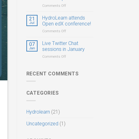
Postdocs,
on
Comments Off
and
HydroLearn
PhD
CIROH
HydroLearn attends
21
Students
Virtual
Jul
Open edX conference!
Summer
on
Comments Off
Hackathon
HydroLearn
&
attends
Live Twitter Chat
Workshop
07
Open
Jan
sessions in January
edX
on
Comments Off
conference!
Live
Twitter
Chat
RECENT COMMENTS
sessions
in
January
CATEGORIES
Hydrolearn
(21)
Uncategorized
(1)